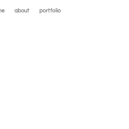
me
about
portfolio