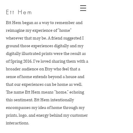
Ett Hem
Ett Hem began as a way to remember and
reimagine my experience of "home"
wherever that may be. A friend suggested I
ground those experiences digitally and my
digitally illustrated prints were the result as
of Spring 2016. I've loved sharing them with a
broader audience on Etsy who feel that a
sense of home extends beyond a house and
that our experiences can be home as well.
The name Ett Hem means "home," echoing
this sentiment. Ett Hem intentionally
encompasses my idea of home through my
prints, logo, and energy behind my customer
interactions.