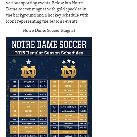
various sporting events. Below is a Notre
Dame soccer magnet with gold speckles in
the background and a hockey schedule with
icons representing the season's events.
Notre Dame Soccer Magnet