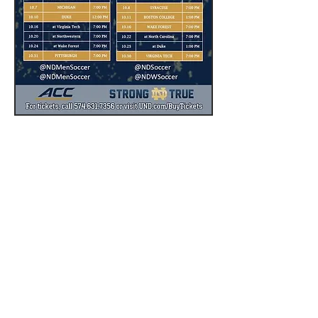
Notre Dame Hockey Schedule