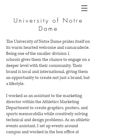
University of Notre
Dame
The University of Notre Dame prides itself on
its warm hearted welcome and camaraderie.
Being one of the smaller division 1
schools gives them the chance to engage on a
deeper level with their community. Their
brand is local and international, giving them
an opportunity to create not just a brand, but
a lifestyle.
I worked as an assistant to the marketing
director within the Athletics Marketing
Department to create graphics, posters, and
sports memorabilia while creatively solving
technical and design problems. As an athletic
events assistant, I set up events around
campus and worked in the box office at